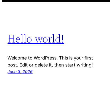
Hello world!
Welcome to WordPress. This is your first
post. Edit or delete it, then start writing!
June 3, 2026