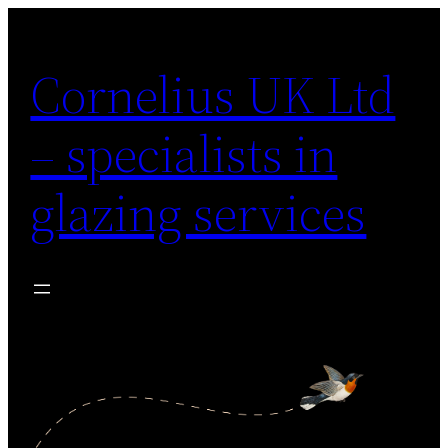
Skip
to
Cornelius UK Ltd
content
– specialists in
glazing services