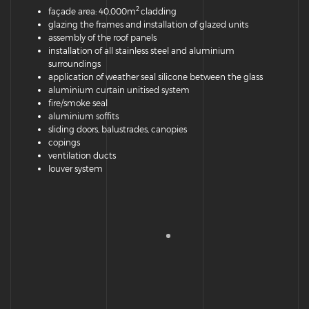
2
façade area: 40,000m
cladding
glazing the frames and installation of glazed units
assembly of the roof panels
installation of all stainless steel and aluminium
surroundings
application of weather seal silicone between the glass
aluminium curtain unitised system
fire/smoke seal
aluminium soffits
sliding doors, balustrades, canopies
copings
ventilation ducts
louver system