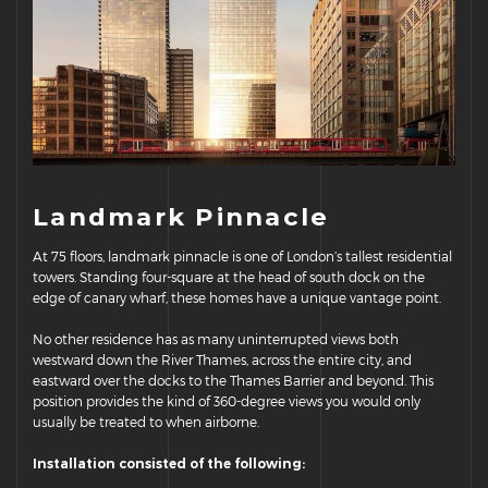
Landmark Pinnacle
At 75 floors, landmark pinnacle is one of London’s tallest residential
towers. Standing four-square at the head of south dock on the
edge of canary wharf, these homes have a unique vantage point.
No other residence has as many uninterrupted views both
westward down the River Thames, across the entire city, and
eastward over the docks to the Thames Barrier and beyond. This
position provides the kind of 360-degree views you would only
usually be treated to when airborne.
Installation consisted of the following: