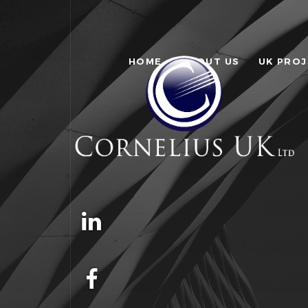
HOME
ABOUT US
UK PRO