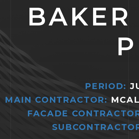
BAKER
P
PERIOD:
JU
MAIN CONTRACTOR:
MCAL
FACADE CONTRACTO
SUBCONTRACTOR