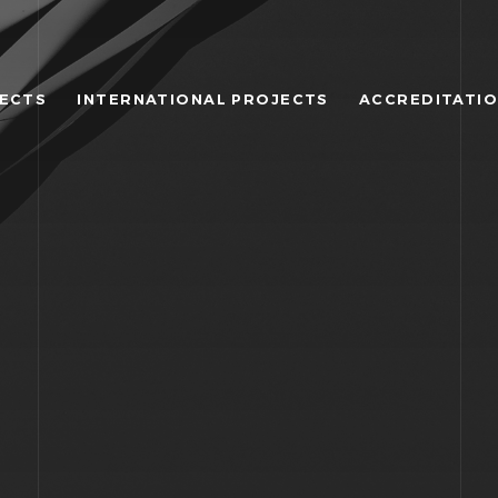
JECTS
INTERNATIONAL PROJECTS
ACCREDITATI