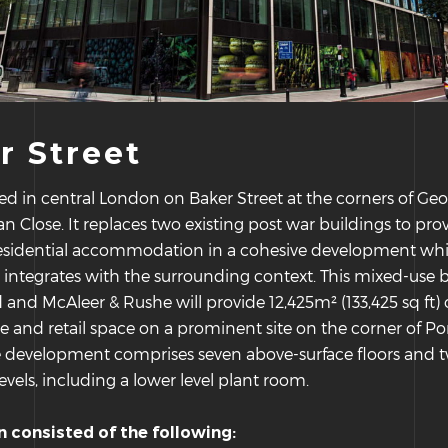
r Street
ated in central London on Baker Street at the corners of Geo
 Close. It replaces two existing post war buildings to provi
 residential accommodation in a cohesive development wh
y integrates with the surrounding context. This mixed-use b
d and McAleer & Rushe will provide 12,425m² (133,425 sq ft) 
ice and retail space on a prominent site on the corner of 
e development comprises seven above-surface floors and 
vels, including a lower level plant room.
on consisted of the following: