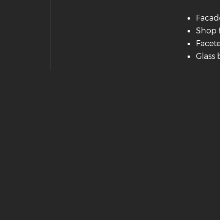
Facad
Shop 
Facete
Glass 