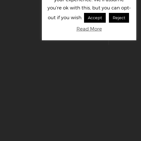
you're ok with this, but you can opt-
out if you wish.
Accept
Reject
Read More
© Cornelius UK Ltd 2022. All right reserved.