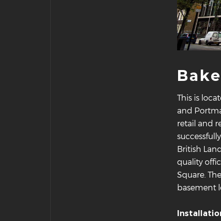
Bake
This is loc
and Portman
retail and
successfull
British Lan
quality off
Square. Th
basement le
Installati