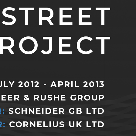
 STREET
ROJECT
LY 2012 - APRIL 2013
EER & RUSHE GROUP
R:
SCHNEIDER GB LTD
:
CORNELIUS UK LTD