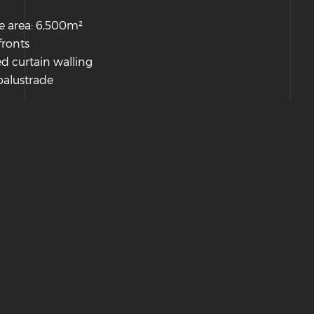
e area: 6,500m²
fronts
d curtain walling
balustrade
Hosted & Managed by HMGS Solutions