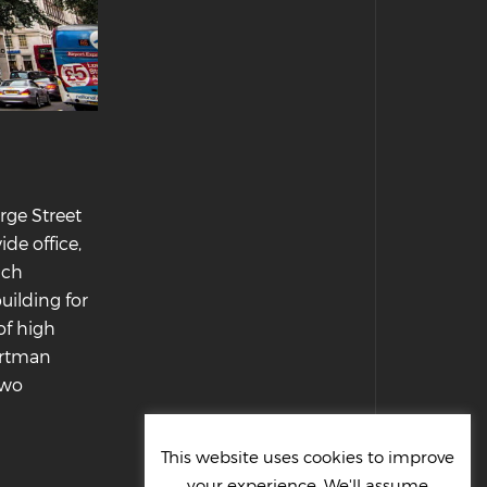
rge Street
de office,
ich
uilding for
of high
Portman
two
This website uses cookies to improve
your experience. We'll assume