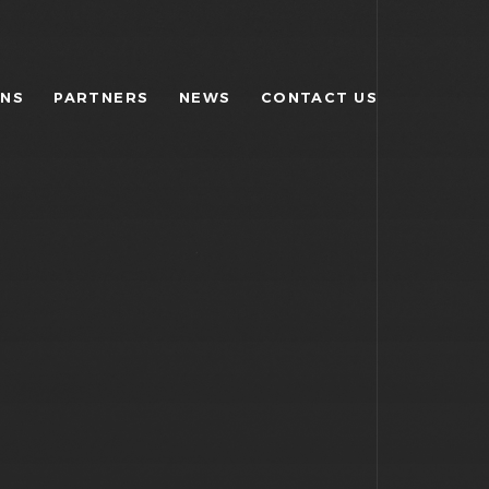
ONS
PARTNERS
NEWS
CONTACT US