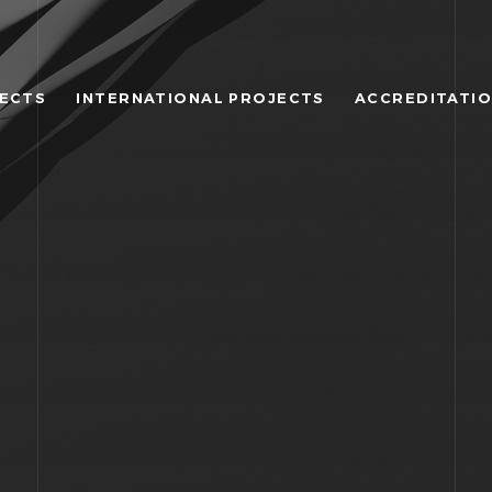
JECTS
INTERNATIONAL PROJECTS
ACCREDITATI