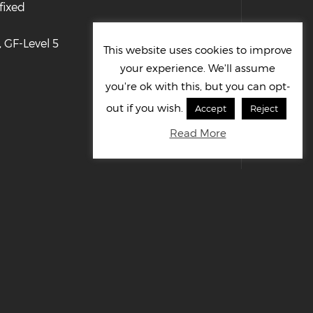
fixed
 GF-Level 5
This website uses cookies to improve
your experience. We'll assume
you're ok with this, but you can opt-
out if you wish.
Accept
Reject
Read More
© Cornelius UK Ltd 2022. All right reserved.