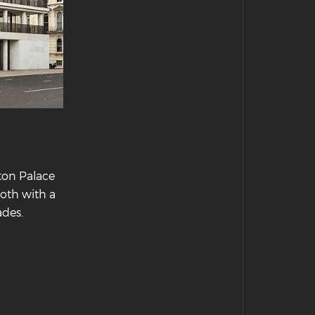
ton Palace
both with a
ades.