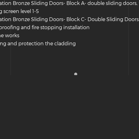
lation Bronze Sliding Doors- Block A- double sliding doors, 
g screen level 1-5
lation Bronze Sliding Doors- Block C- Double Sliding Doors,
roofing and fire stopping installation
ne works
ng and protection the cladding
Hosted & Managed by HMGS Solutions