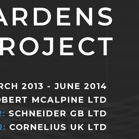
ARDENS
ROJECT
CH 2013 - JUNE 2014
OBERT MCALPINE LTD
:
SCHNEIDER GB LTD
:
CORNELIUS UK LTD