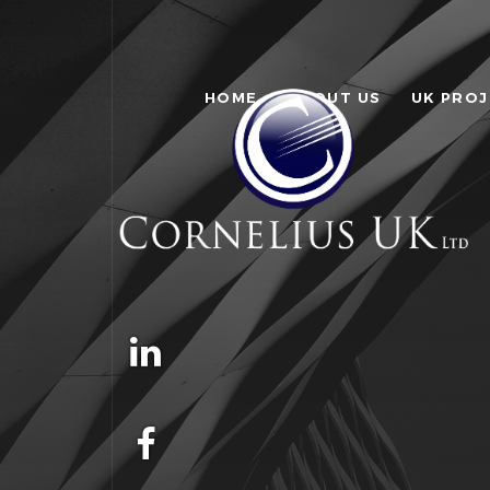
HOME
ABOUT US
UK PRO