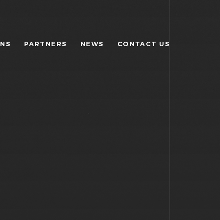
ONS
PARTNERS
NEWS
CONTACT US