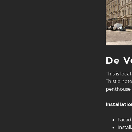
De V
This is loc
Thistle hot
penthouse s
Installatio
Facade
Instal