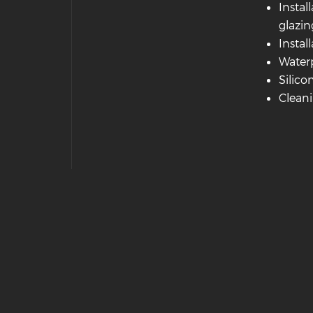
Instal
glazin
Instal
Waterp
Silico
Cleani