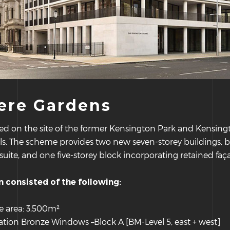
ere Gardens
ated on the site of the former Kensington Park and Kensing
els. The scheme provides two new seven-storey buildings, 
uite, and one five-storey block incorporating retained faç
n consisted of the following:
 area: 3,500m²
lation Bronze Windows –Block A [BM-Level 5, east + west]