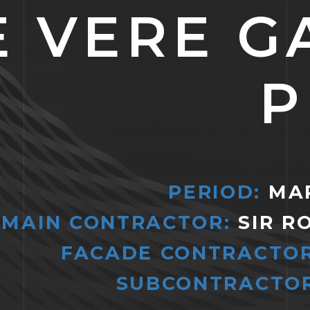
E VERE G
P
PERIOD:
MAR
MAIN CONTRACTOR:
SIR R
FACADE CONTRACTOR
SUBCONTRACTOR