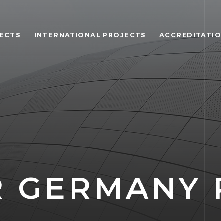
JECTS
INTERNATIONAL PROJECTS
ACCREDITATI
 GERMANY 