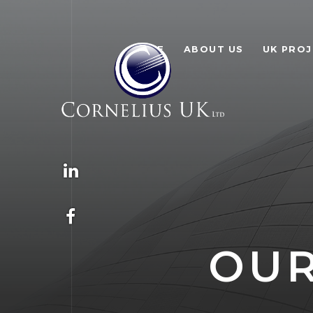
HOME
ABOUT US
UK PRO
OUR