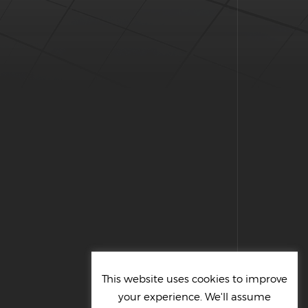
This website uses cookies to improve
your experience. We'll assume