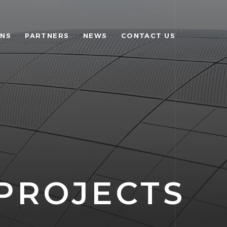
ONS
PARTNERS
NEWS
CONTACT US
PROJECTS