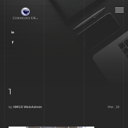
Togg
navig
1
by
Mar , 28
HMGS WebAdmin