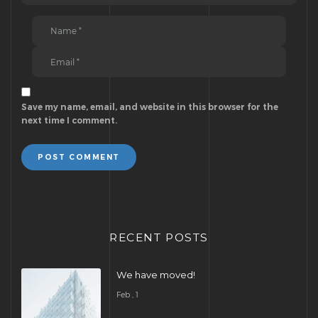
Save my name, email, and website in this browser for the
next time I comment.
POST COMMENT
RECENT POSTS
We have moved!
Feb , 1