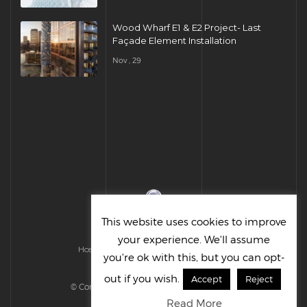
Wood Wharf E1 & E2 Project- Last
Façade Element Installation
Nov , 29
This website uses cookies to improve
your experience. We'll assume
Hosted & Managed by HMGS Solutions
you're ok with this, but you can opt-
out if you wish.
Accept
Reject
© Cornelius UK Ltd 2022. All right reserved.
Read More