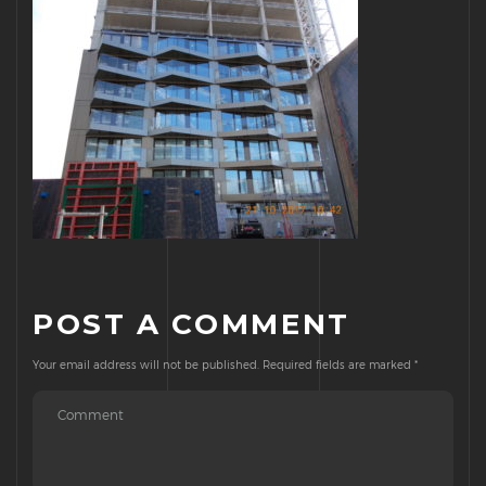
POST A COMMENT
Your email address will not be published.
Required fields are marked
*