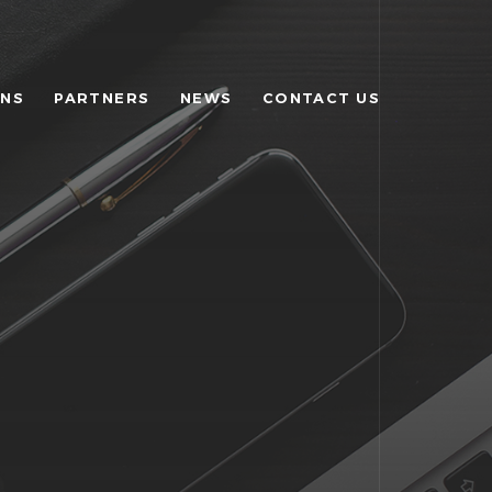
ONS
PARTNERS
NEWS
CONTACT US