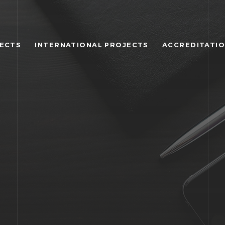
JECTS
INTERNATIONAL PROJECTS
ACCREDITATI