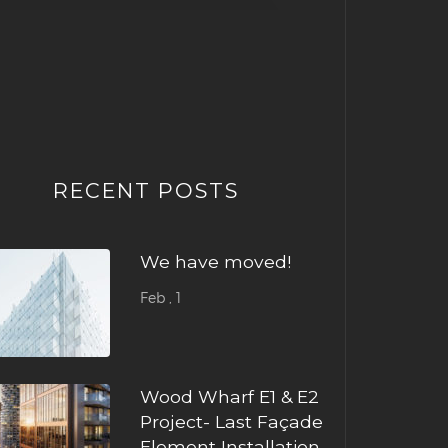
RECENT POSTS
We have moved!
Feb , 1
Wood Wharf E1 & E2
Project- Last Façade
Element Installation