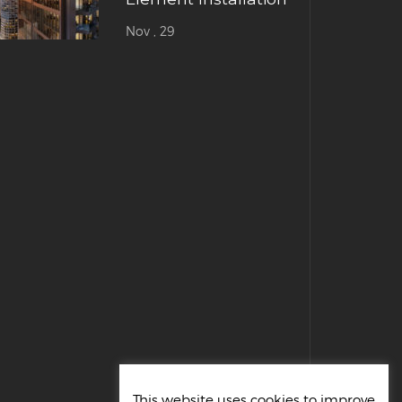
Nov , 29
This website uses cookies to improve