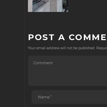
POST A COMM
Your email address will not be published.
Requir