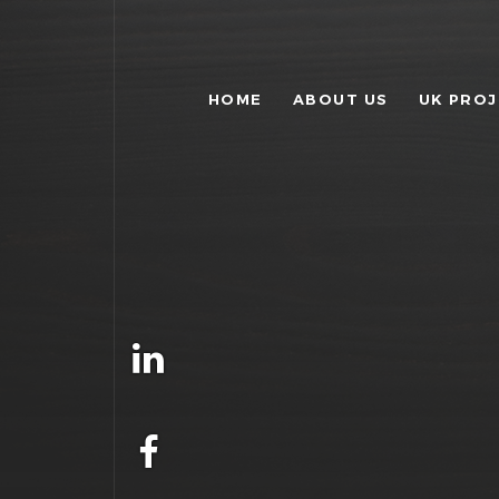
HOME
ABOUT US
UK PRO