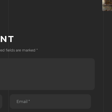
ENT
ed fields are marked
*