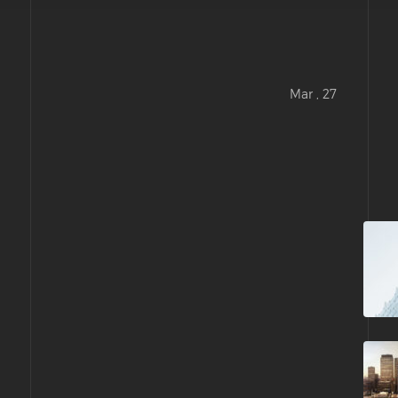
Mar , 27