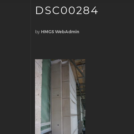
DSC00284
by
HMGS WebAdmin