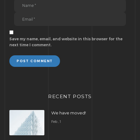
Save my name, email, and website in this browser for the
next time I comment.
POST COMMENT
RECENT POSTS
We have moved!
Feb , 1