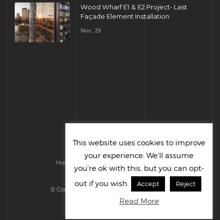
Wood Wharf E1 & E2 Project- Last
Façade Element Installation
Nov , 29
This website uses cookies to improve
your experience. We'll assume
Hosted & Managed by HMGS Solutions
you're ok with this, but you can opt-
out if you wish.
Accept
Reject
© Cornelius UK Ltd 2022. All right reserved.
Read More