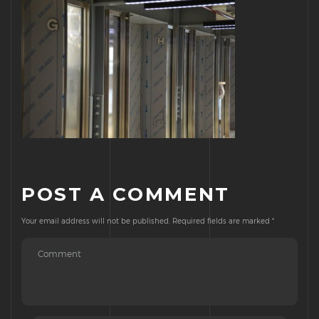
POST A COMMENT
Your email address will not be published.
Required fields are marked
*