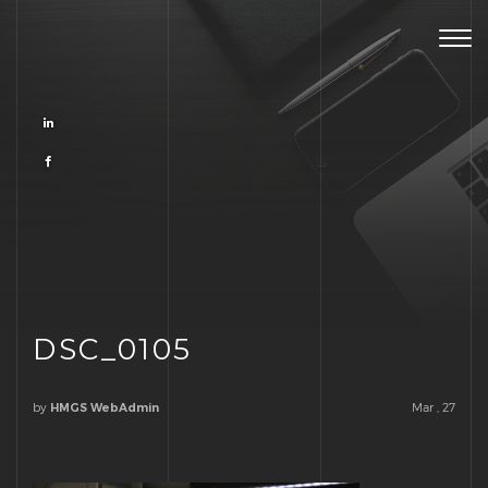
Togg
navig
DSC_0105
by
Mar , 27
HMGS WebAdmin