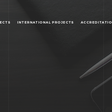
JECTS
INTERNATIONAL PROJECTS
ACCREDITATI