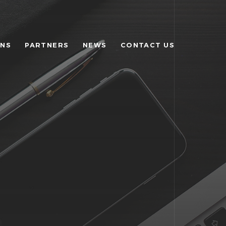
ONS
PARTNERS
NEWS
CONTACT US