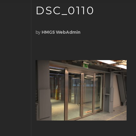
DSC_0110
by
HMGS WebAdmin