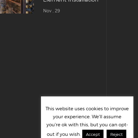
Nov , 29
This website uses cookies to improve
your experience. We'll assume
you're ok with this, but you can opt-
out if you wish.
Accept
Reject