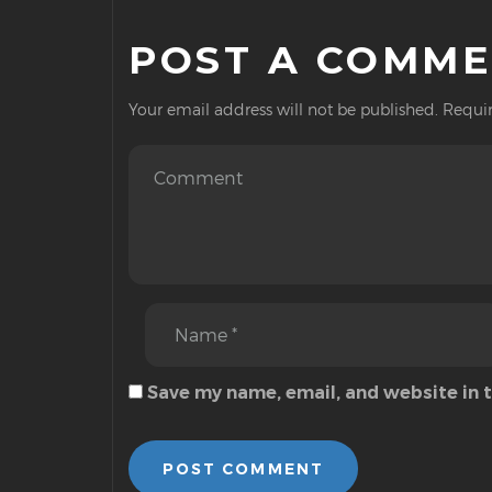
POST A COMM
Your email address will not be published.
Requir
Save my name, email, and website in 
POST COMMENT