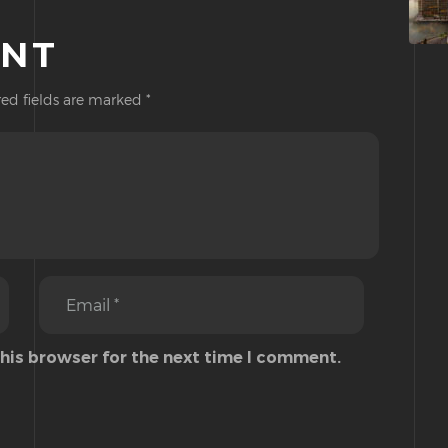
ENT
ed fields are marked
*
this browser for the next time I comment.