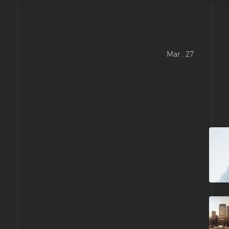
Mar , 27