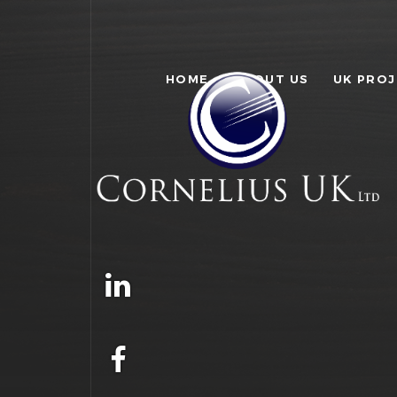
HOME
ABOUT US
UK PRO