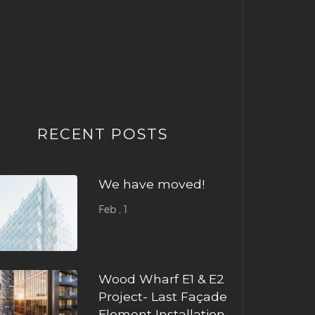
RECENT POSTS
We have moved!
Feb , 1
Wood Wharf E1 & E2
Project- Last Façade
Element Installation