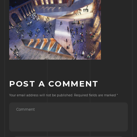
POST A COMMENT
Your email address will not be published.
Required fields are marked
*