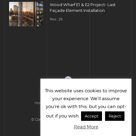
Wood Wharf E1 & E2 Project- Last
Façade Element Installation
Nov , 29
This website uses cookies to improve
your experience. We'll assume
Hosted & Managed by HMGS Solutions
you're ok with this, but you can opt-
out if you wish.
Accept
Reject
© Cornelius UK Ltd 2022. All right reserved.
Read More