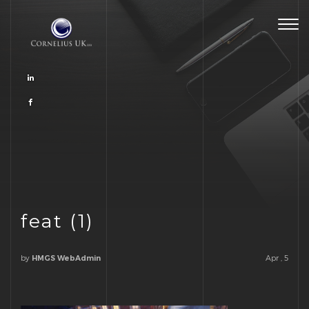
Togg
navig
feat (1)
by
Apr , 5
HMGS WebAdmin