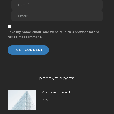
Save my name, email, and website in this browser for the
next time I comment.
POST COMMENT
RECENT POSTS
We have moved!
Feb , 1