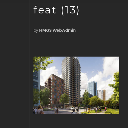
feat (13)
by
HMGS WebAdmin