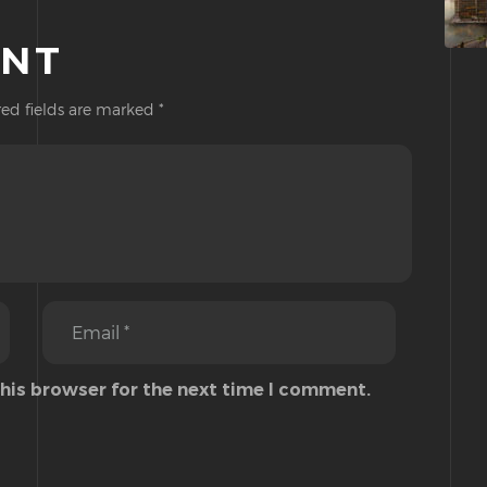
ENT
ed fields are marked
*
this browser for the next time I comment.