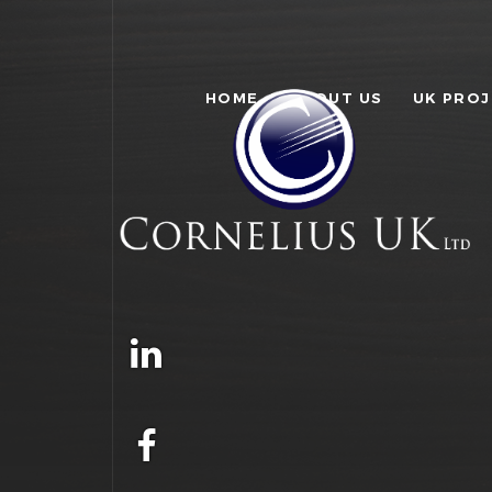
HOME
ABOUT US
UK PRO