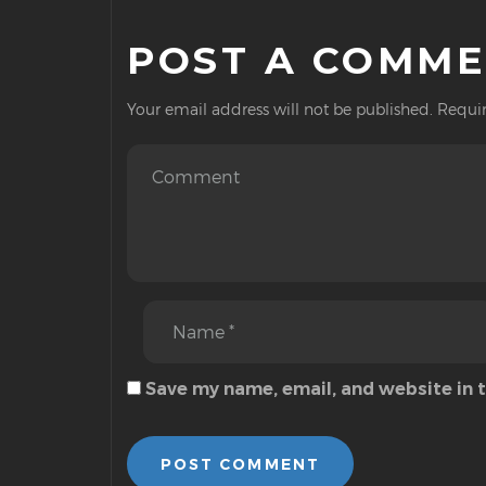
POST A COMM
Your email address will not be published.
Requir
Save my name, email, and website in 
POST COMMENT