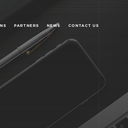
ONS
PARTNERS
NEWS
CONTACT US