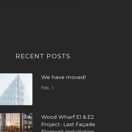
RECENT POSTS
We have moved!
Feb , 1
Wood Wharf E1 & E2
Project- Last Façade
Element Installation