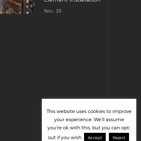
Nov , 29
This website uses cookies to improve
your experience. We'll assume
you're ok with this, but you can opt-
out if you wish.
Accept
Reject