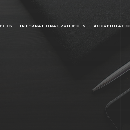
JECTS
INTERNATIONAL PROJECTS
ACCREDITATI