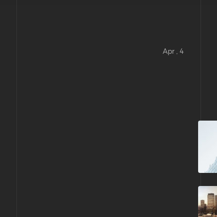
Apr , 4