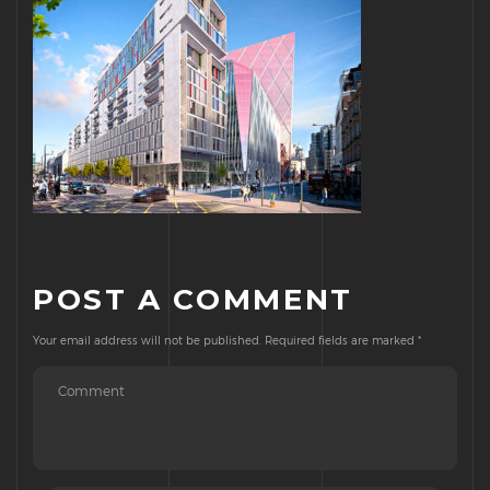
POST A COMMENT
Your email address will not be published.
Required fields are marked
*