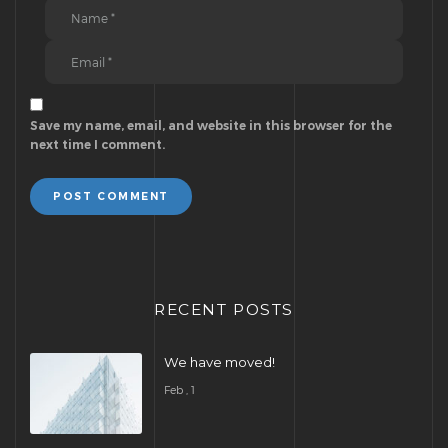
Save my name, email, and website in this browser for the
next time I comment.
POST COMMENT
RECENT POSTS
We have moved!
Feb , 1