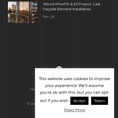
Wood Wharf E1 & E2 Project- Last
Façade Element Installation
Nov , 29
This website uses cookies to improve
your experience. We'll assume
Hosted & Managed by HMGS Solutions
you're ok with this, but you can opt-
out if you wish.
Accept
Reject
© Cornelius UK Ltd 2022. All right reserved.
Read More