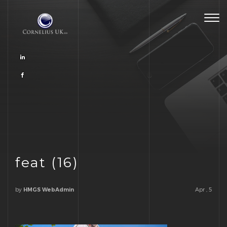
Togg
navig
feat (16)
by
Apr , 5
HMGS WebAdmin