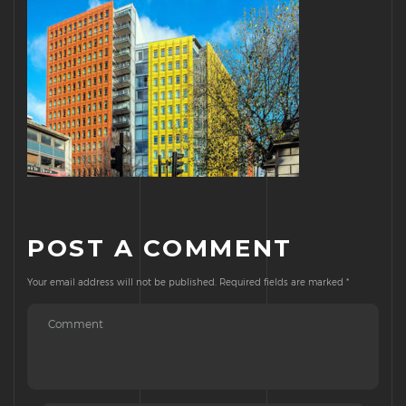
POST A COMMENT
Your email address will not be published.
Required fields are marked
*