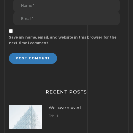
Save my name, email, and website in this browser for the
next time I comment.
POST COMMENT
RECENT POSTS
We have moved!
Feb , 1