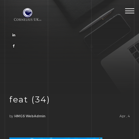
Togg
navig
feat (34)
by
Apr , 4
HMGS WebAdmin