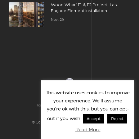
Wood Wharf E1 & E2 Project- Last
Façade Element Installation
Nov , 29
This website uses cookies to improve
your experience. We'll assume
Hosted & Managed by HMGS Solutions
you're ok with this, but you can opt-
out if you wish.
Accept
Reject
© Cornelius UK Ltd 2022. All right reserved.
Read More