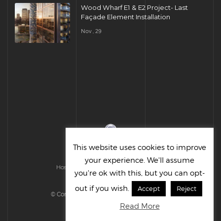
Wood Wharf E1 & E2 Project- Last
Façade Element Installation
Nov , 29
This website uses cookies to improve
your experience. We'll assume
Hosted & Managed by HMGS Solutions
you're ok with this, but you can opt-
out if you wish.
Accept
Reject
© Cornelius UK Ltd 2022. All right reserved.
Read More