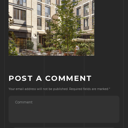
POST A COMMENT
Your email address will not be published.
Required fields are marked
*