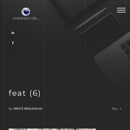
Togg
navig
feat (6)
by
Apr , 4
HMGS WebAdmin