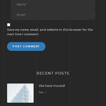
Save my name, email, and website in this browser for the
next time I comment.
POST COMMENT
RECENT POSTS
We have moved!
Feb , 1