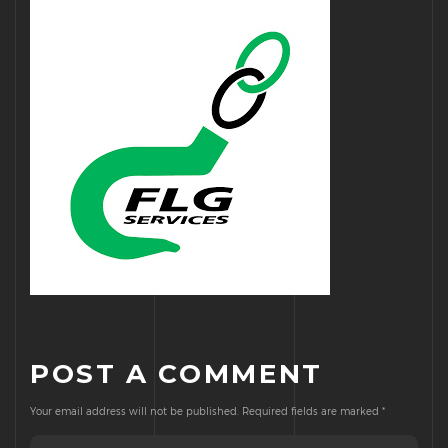
POST A COMMENT
Your email address will not be published.
Required fields are marked
*