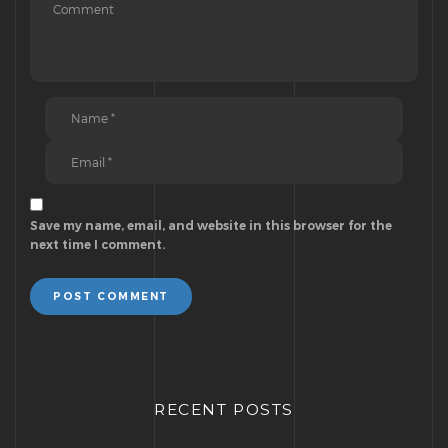
Save my name, email, and website in this browser for the
next time I comment.
POST COMMENT
RECENT POSTS