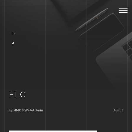
Togg
navig
FLG
by
Apr , 3
HMGS WebAdmin