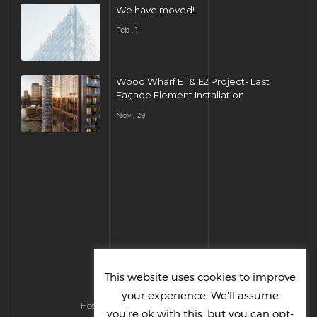
We have moved!
Feb , 1
Wood Wharf E1 & E2 Project- Last
Façade Element Installation
Nov , 29
This website uses cookies to improve
your experience. We'll assume
Hosted & Managed by HMGS Solutions
you're ok with this, but you can opt-