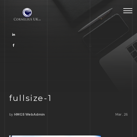
Togg
navig
fullsize-1
by
Mar , 26
HMGS WebAdmin