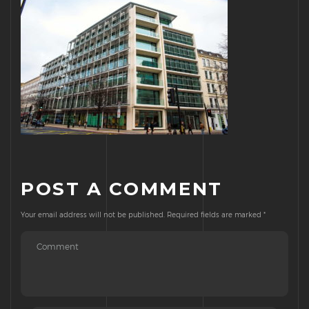
POST A COMMENT
Your email address will not be published.
Required fields are marked
*