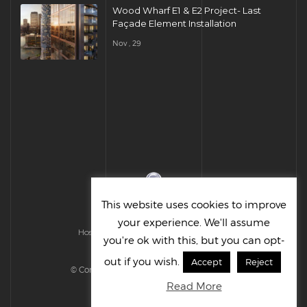
Wood Wharf E1 & E2 Project- Last
Façade Element Installation
Nov , 29
This website uses cookies to improve
your experience. We'll assume
Hosted & Managed by HMGS Solutions
you're ok with this, but you can opt-
out if you wish.
Accept
Reject
© Cornelius UK Ltd 2022. All right reserved.
Read More