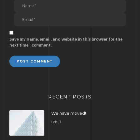
Save my name, email, and website in this browser for the
next time I comment.
POST COMMENT
RECENT POSTS
We have moved!
Feb , 1