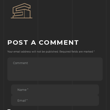
POST A COMMENT
Your email address will not be published.
Required fields are marked
*