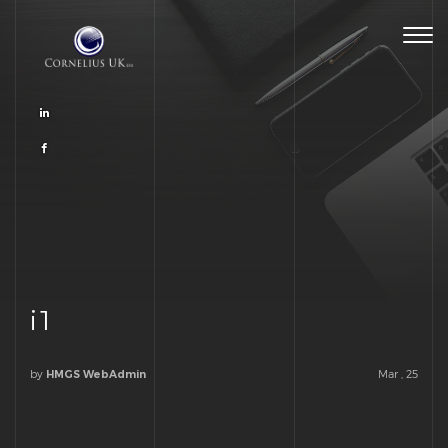
Togg
navig
i1
by
Mar , 25
HMGS WebAdmin