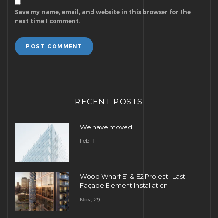
Save my name, email, and website in this browser for the
next time I comment.
POST COMMENT
RECENT POSTS
We have moved!
Feb , 1
Wood Wharf E1 & E2 Project- Last
Façade Element Installation
Nov , 29