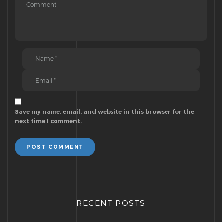
Save my name, email, and website in this browser for the
next time I comment.
POST COMMENT
RECENT POSTS