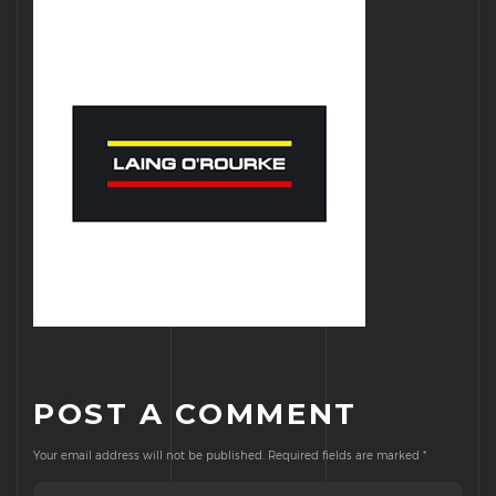
POST A COMMENT
Your email address will not be published.
Required fields are marked
*