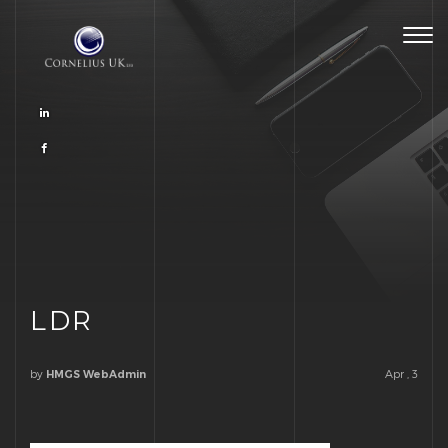
Togg
navig
LDR
by
Apr , 3
HMGS WebAdmin