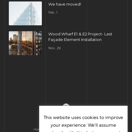
We have moved!
Feb , 1
Wood Wharf E1 & E2 Project- Last
Façade Element Installation
Nov , 29
This website uses cookies to improve
your experience. We'll assume
Hosted & Managed by HMGS Solutions