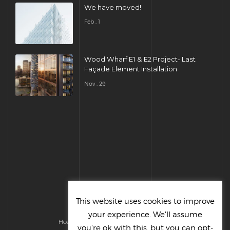
We have moved!
Feb , 1
Wood Wharf E1 & E2 Project- Last
Façade Element Installation
Nov , 29
This website uses cookies to improve
your experience. We'll assume
Hosted & Managed by HMGS Solutions
you're ok with this, but you can opt-