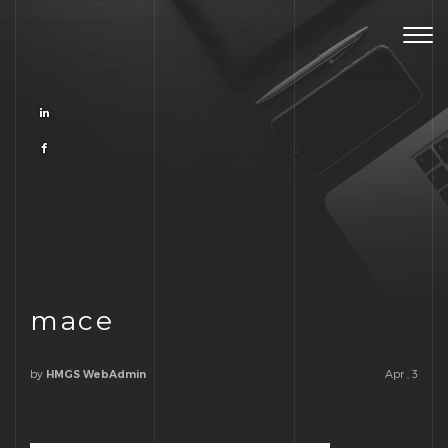
Togg
navig
mace
by
Apr , 3
HMGS WebAdmin