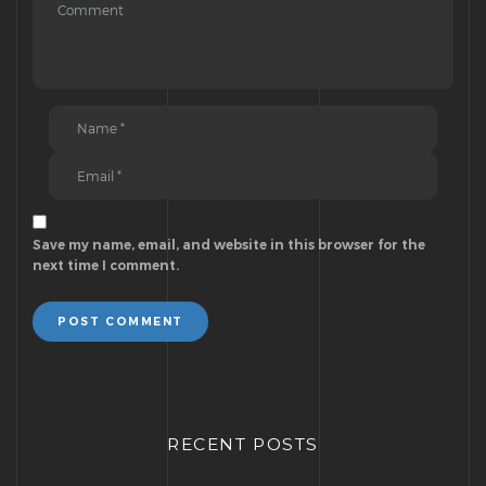
Save my name, email, and website in this browser for the
next time I comment.
POST COMMENT
RECENT POSTS