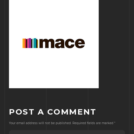
POST A COMMENT
Your email address will not be published.
Required fields are marked
*