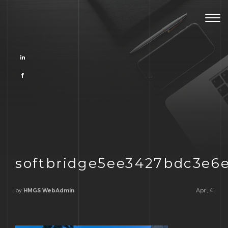
Togg
navig
softbridge5ee3427bdc3e6
by
Apr , 4
HMGS WebAdmin