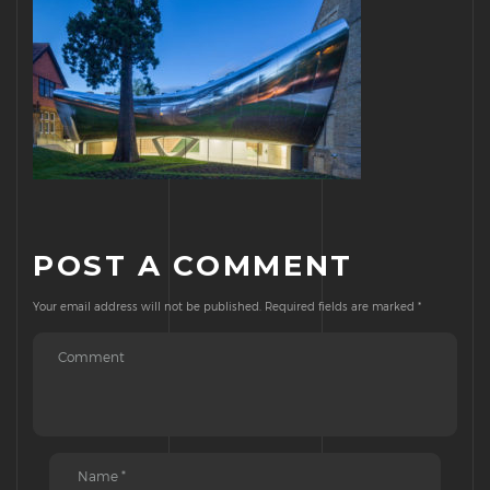
POST A COMMENT
Your email address will not be published.
Required fields are marked
*