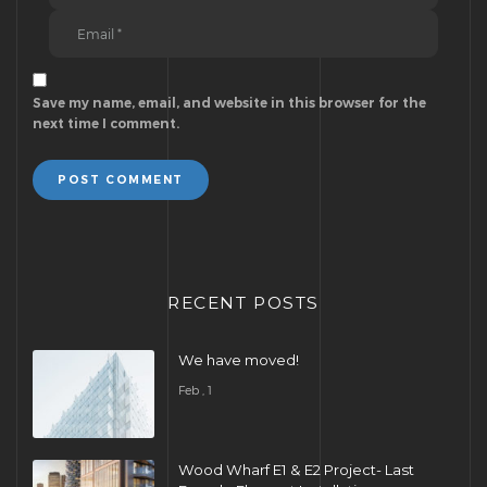
Save my name, email, and website in this browser for the
next time I comment.
POST COMMENT
RECENT POSTS
We have moved!
Feb , 1
Wood Wharf E1 & E2 Project- Last